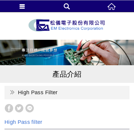
產品介紹
High Pass Filter
High Pass filter