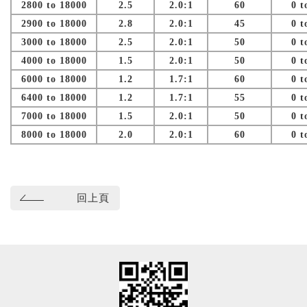
2800 to 18000
2.5
2.0:1
60
0 t
2900 to 18000
2.8
2.0:1
45
0 t
3000 to 18000
2.5
2.0:1
50
0 t
4000 to 18000
1.5
2.0:1
50
0 t
6000 to 18000
1.2
1.7:1
60
0 t
6400 to 18000
1.2
1.7:1
55
0 t
7000 to 18000
1.5
2.0:1
50
0 t
8000 to 18000
2.0
2.0:1
60
0 t
回上頁