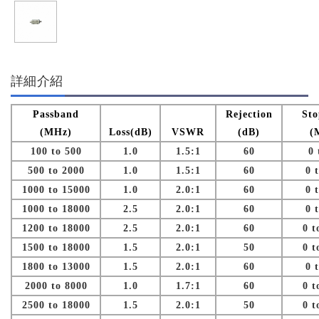
詳細介紹
Passband
Rejection
St
(MHz)
Loss(dB)
VSWR
(dB)
(
100 to 500
1.0
1.5:1
60
0 
500 to 2000
1.0
1.5:1
60
0 
1000 to 15000
1.0
2.0:1
60
0 
1000 to 18000
2.5
2.0:1
60
0 
1200 to 18000
2.5
2.0:1
60
0 t
1500 to 18000
1.5
2.0:1
50
0 t
1800 to 13000
1.5
2.0:1
60
0 
2000 to 8000
1.0
1.7:1
60
0 t
2500 to 18000
1.5
2.0:1
50
0 t