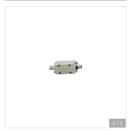
1
/
1