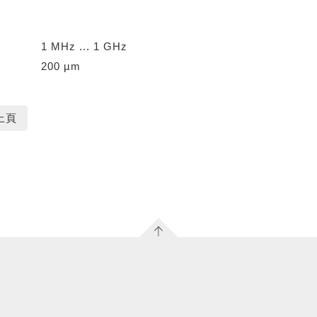
1 MHz ... 1 GHz
200 µm
上頁