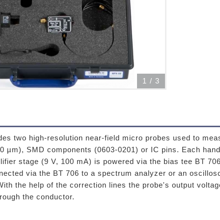
1
/
3
es two high-resolution near-field micro probes used to meas
50 µm), SMD components (0603-0201) or IC pins. Each hand-
lifier stage (9 V, 100 mA) is powered via the bias tee BT 7
nected via the BT 706 to a spectrum analyzer or an oscill
 With the help of the correction lines the probe's output volta
hrough the conductor.