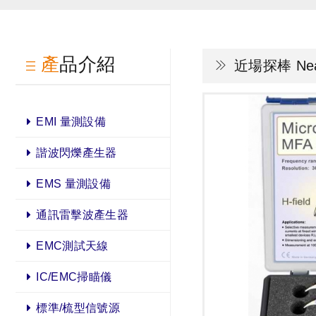
產品介紹
近場探棒 Near 
EMI 量測設備
諧波閃爍產生器
EMS 量測設備
通訊雷擊波產生器
EMC測試天線
IC/EMC掃瞄儀
標準/梳型信號源