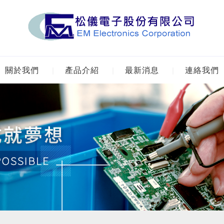
關於我們
產品介紹
最新消息
連絡我們