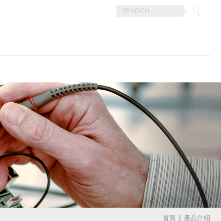
首頁
產品介紹