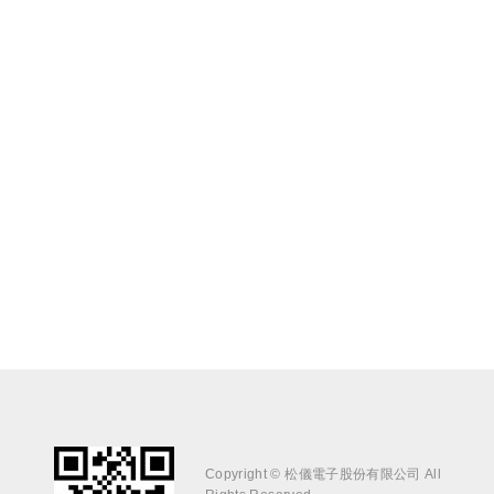
Copyright © 松儀電子股份有限公司 All