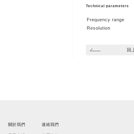
Technical parameters
Frequency range
Resolution
回
關於我們
連絡我們