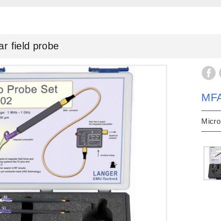
field probe
MF
Micro