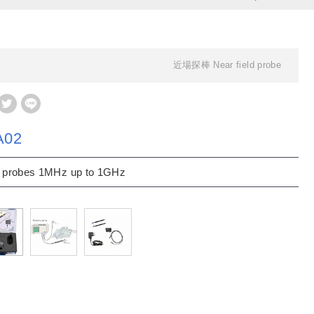
近場探棒 Near field probe
A02
 probes 1MHz up to 1GHz