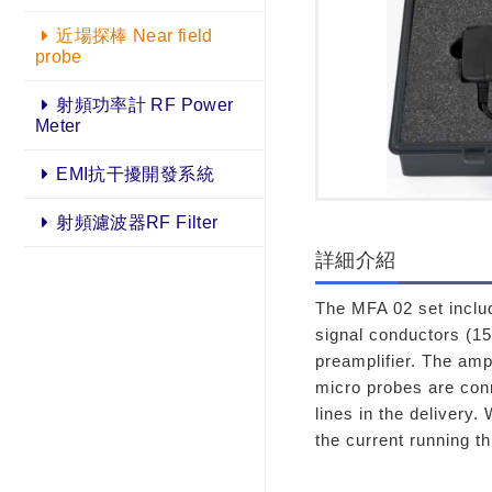
近場探棒 Near field
probe
射頻功率計 RF Power
Meter
EMI抗干擾開發系統
射頻濾波器RF Filter
詳細介紹
The MFA 02 set includ
signal conductors (1
preamplifier. The amp
micro probes are con
lines in the delivery.
the current running t