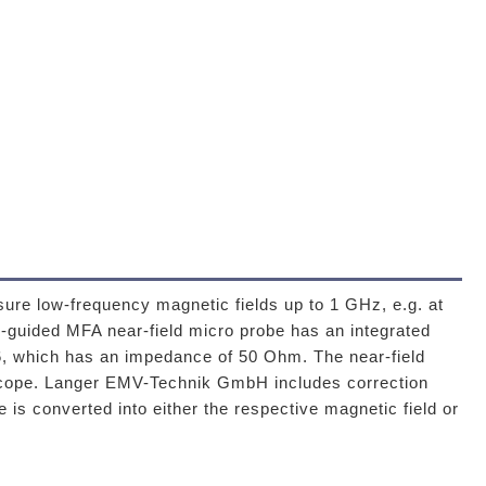
ure low-frequency magnetic fields up to 1 GHz, e.g. at
guided MFA near-field micro probe has an integrated
06, which has an impedance of 50 Ohm. The near-field
oscope. Langer EMV-Technik GmbH includes correction
ge is converted into either the respective magnetic field or